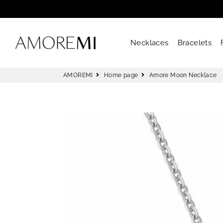
AMOREMI
Necklaces
Bracelets
AMOREMI
Home page
Amore Moon Necklace