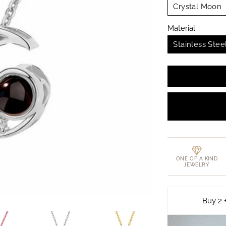
Crystal Moon
Material
Stainless Stee
ONE OF A KIND
JEWELRY
Buy 2 