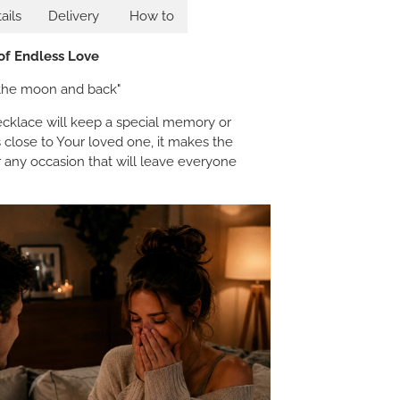
ails
Delivery
How to
 of Endless Love
o the moon and back"
klace will keep a special memory or
 close to Your loved one, it makes the
or any occasion that will leave everyone