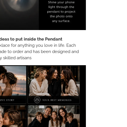
deas to put inside the Pendant
ace for anything you love in life. Each
ade to order and has been designed and
 skilled artisans