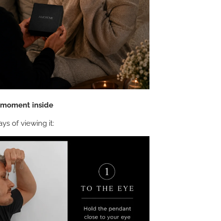
e moment inside
ys of viewing it: