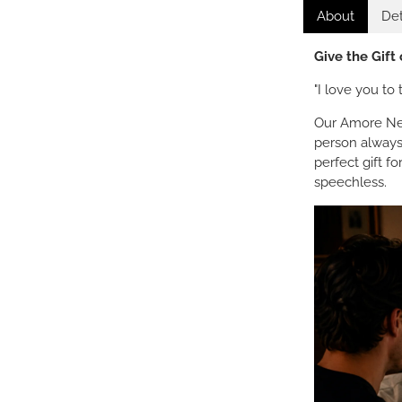
About
Det
Give the Gift
"I love you t
Our Amore Nec
person always
perfect gift f
speechless.