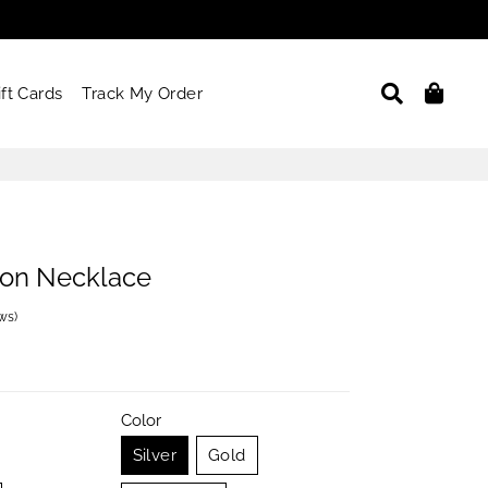
Search
Car
ift Cards
Track My Order
on Necklace
ews
)
Color
Silver
Gold