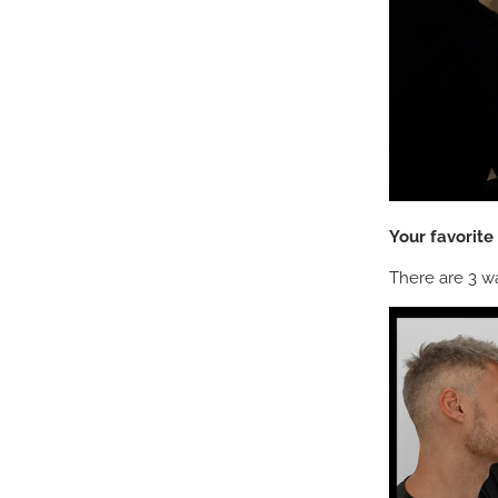
Your favorit
There are 3 wa