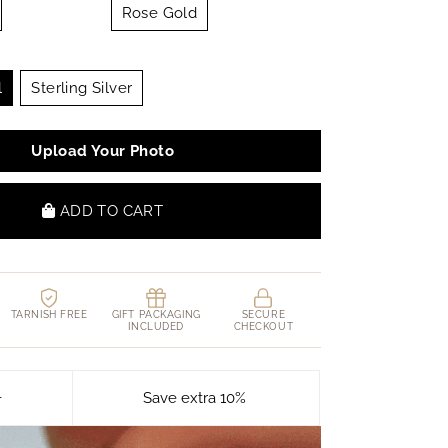
Rose Gold
l
Sterling Silver
Upload Your Photo
ADD TO CART
TARNISH FREE
GIFT PACKAGING
SECURE
INCLUDED
CHECKOUT
+
Save extra 10%