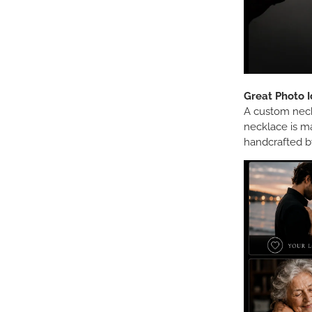
Great Photo I
A custom neckl
necklace is m
handcrafted by