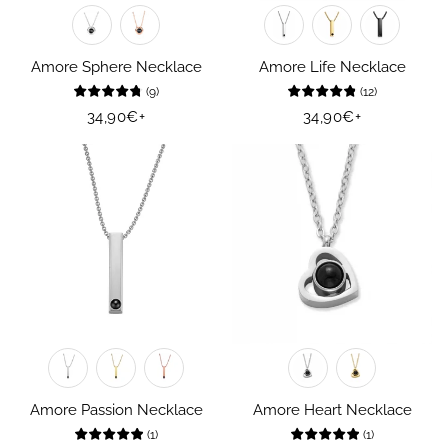
Amore Sphere Necklace
Amore Life Necklace
(
9
)
(
12
)
Regular
34,90€
+
Regular
34,90€
+
price
price
Amore Passion Necklace
Amore Heart Necklace
(
1
)
(
1
)