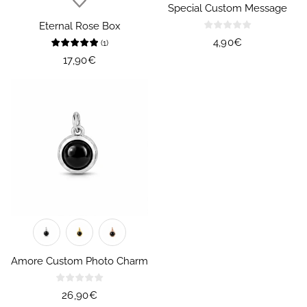
Special Custom Message
Eternal Rose Box
Regular
4,90€
(
1
)
price
Regular
17,90€
price
Amore Custom Photo Charm
Regular
26,90€