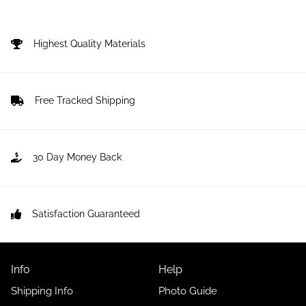
price
Highest Quality Materials
Free Tracked Shipping
30 Day Money Back
Satisfaction Guaranteed
Info
Help
Shipping Info
Photo Guide