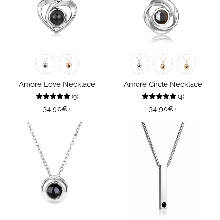
Amore Love Necklace
Amore Circle Necklace
(
9
)
(
4
)
Regular
34,90€
+
Regular
34,90€
+
price
price