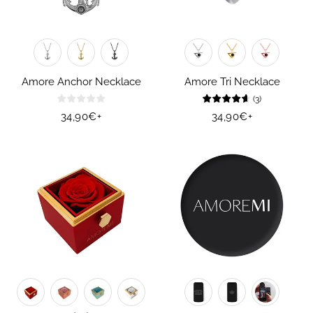
Amore Anchor Necklace
Amore Tri Necklace
(
3
)
Regular
34,90€
+
Regular
34,90€
+
price
price