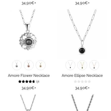
Regular
34,90€
+
Regular
34,90€
+
price
price
Amore Flower Necklace
Amore Ellipse Necklace
(
7
)
Regular
34,90€
+
Regular
34,90€
+
price
price