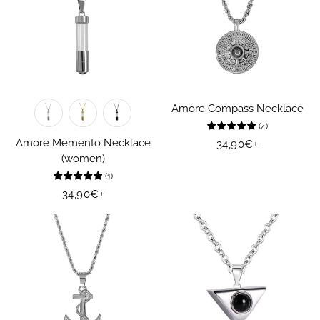
Amore Compass Necklace
(
4
)
Amore Memento Necklace
Regular
34,90€
+
(women)
price
(
1
)
Regular
34,90€
+
price