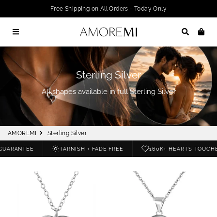
Free Shipping on All Orders - Today Only
Menu
Search
Car
Sterling Silver
All shapes available in full Sterling Silver
AMOREMI
Sterling Silver
UARANTEE
TARNISH + FADE FREE
160K+ HEARTS TOUCHE