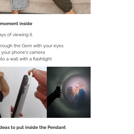
e moment inside
ys of viewing it:
hrough the Gem with your eyes
h your phone's camera
nto a wall with a flashlight
deas to put inside the Pendant