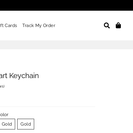
Search
Car
ift Cards
Track My Order
rt Keychain
ews
)
olor
 Gold
Gold