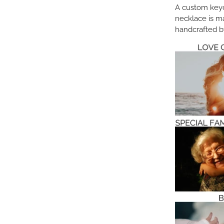
A custom keych
necklace is m
handcrafted by