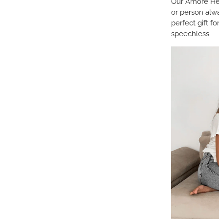
Our Amore Hea
or person alw
perfect gift f
speechless.