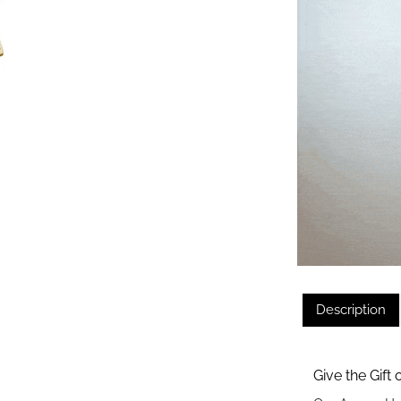
Description
Give the Gift