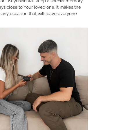
rt Keychain will keep a special memory
ays close to Your loved one, it makes the
or any occasion that will leave everyone