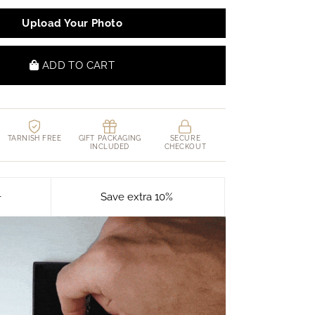
Upload Your Photo
ADD TO CART
TARNISH FREE
GIFT PACKAGING
SECURE
INCLUDED
CHECKOUT
+
Save extra 10%