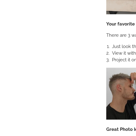
Your favorit
There are 3 wa
Just look t
View it wit
Project it o
Great Photo I