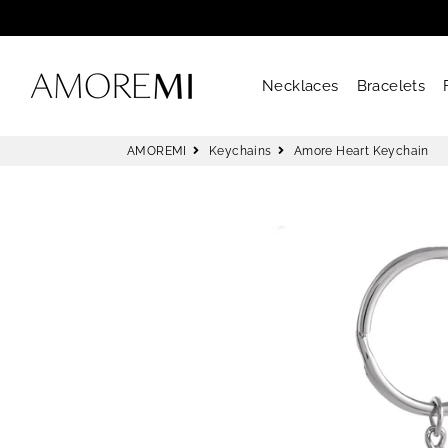
AMOREMI
Necklaces
Bracelets
AMOREMI
Keychains
Amore Heart Keychain