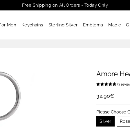
Free Shipping on All Orders - Today Only
For Men
Keychains
Sterling Silver
Emblema
Magic
G
Amore Hea
(
3
revi
32,90€
Regular
Sale
price
price
Please Choose C
Silver
Rose