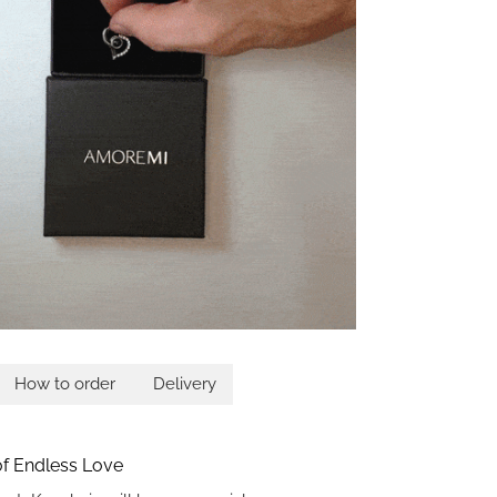
How to order
Delivery
 of Endless Love