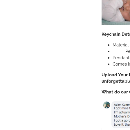
Keychain
Deta
Material:
Pendant
Pendant
Comes in
Upload Your F
unforgettable
What do our 