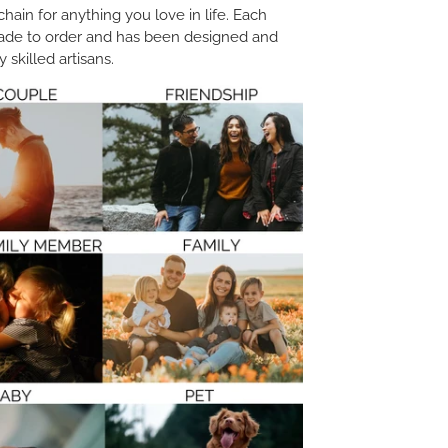
ain for anything you love in life. Each
ade to order and has been designed and
 skilled artisans.