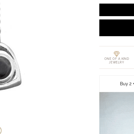
ONE OF A KIND
JEWELRY
Buy 2 