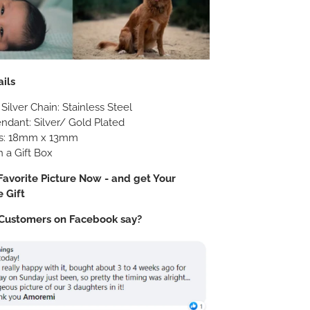
ils
 Silver Chain: Stainless Steel
: Silver/ Gold Plated
s: 18mm x 13mm
 a Gift Box
avorite Picture Now - and get Your
 Gift
Customers on Facebook say?