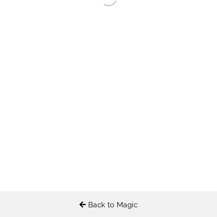
Back to Magic