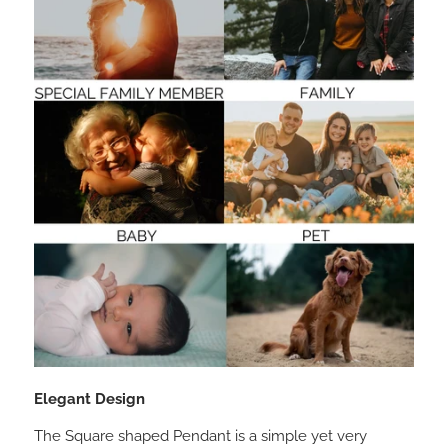
Elegant Design
The Square shaped Pendant is a simple yet very