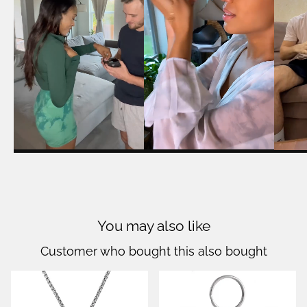
You may also like
Customer who bought this also bought