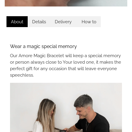
About
Details
Delivery
How to
Wear a magic special memory
Our Amore Magic Bracelet will keep a special memory
or person always close to Your loved one, it makes the
perfect gift for any occasion that will leave everyone
speechless.