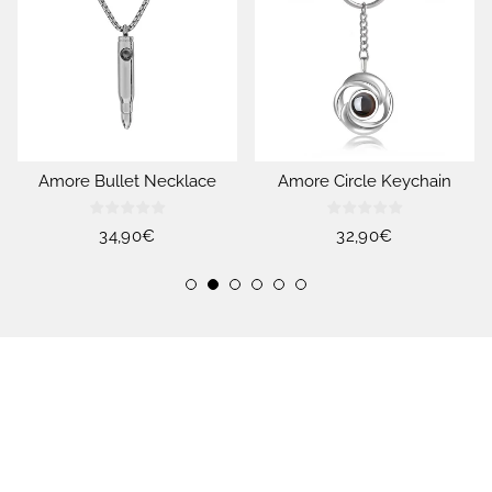
Amore Bullet Necklace
Amore Circle Keychain
Regular
34,90€
Regular
32,90€
price
price