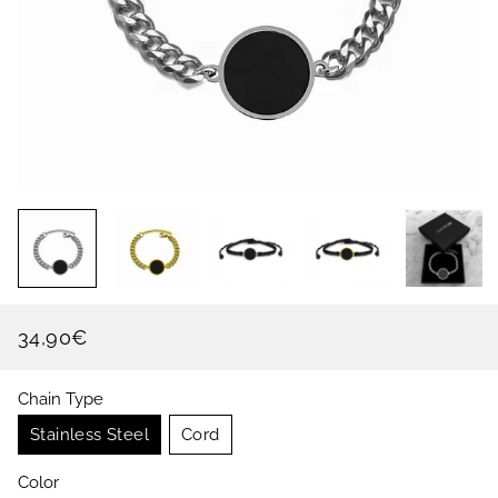
34,90€
Regular
Sale
price
price
Chain Type
Stainless Steel
Cord
Color