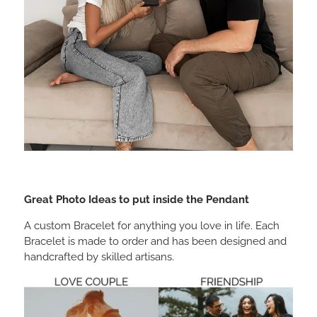
Great Photo Ideas to put inside the Pendant
A custom Bracelet for anything you love in life. Each
Bracelet is made to order and has been designed and
handcrafted by skilled artisans.