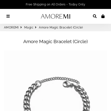
Free Shipping on All Orders - Today Only
Menu
Search
Car
AMOREMI
Magic
Amore Magic Bracelet (Circle)
Amore Magic Bracelet (Circle)