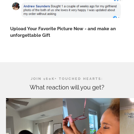
Upload Your Favorite Picture Now - and make an
unforgettable Gift
JOIN 160K+ TOUCHED HEARTS:
What reaction will you get?