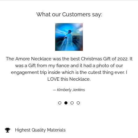
What our Customers say:
The Amore Necklace was the best Christmas Gift of 2022. It
was a Gift from my fiance and it had a photo of our
engagement trip inside which is the cutest thing ever. I
LOVE this Necklace.
Kimberly Jenkins
Highest Quality Materials