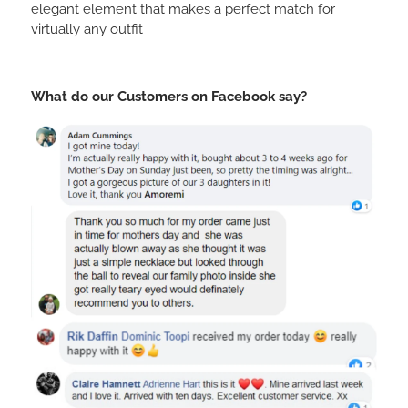
elegant element that makes a perfect match for
virtually any outfit
What do our Customers on Facebook say?