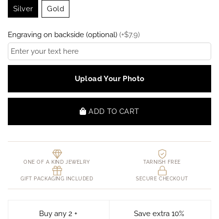
Silver
Gold
Engraving on backside (optional)
(
+
$
7.9
)
Upload Your Photo
ADD TO CART
ONE OF A KIND JEWELRY
TARNISH FREE
GIFT PACKAGING INCLUDED
SECURE CHECKOUT
Buy any 2 +
Save extra 10%