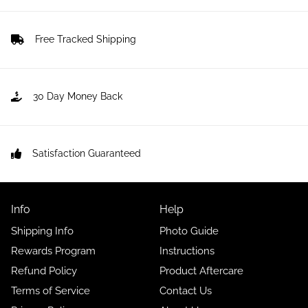
Free Tracked Shipping
30 Day Money Back
Satisfaction Guaranteed
Info
Help
Shipping Info
Photo Guide
Rewards Program
Instructions
Refund Policy
Product Aftercare
Terms of Service
Contact Us