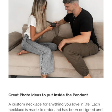
Great Photo Ideas to put inside the Pendant
A custom necklace for anything you love in life. Each
necklace is made to order and has been designed and