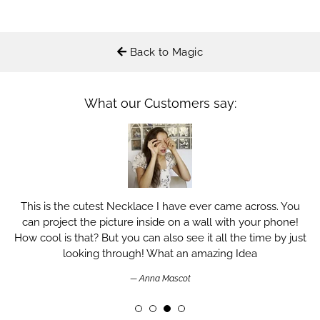
Back to Magic
What our Customers say:
This is the cutest Necklace I have ever came across. You
can project the picture inside on a wall with your phone!
How cool is that? But you can also see it all the time by just
looking through! What an amazing Idea
Anna Mascot