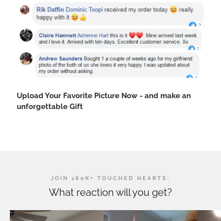
Upload Your Favorite Picture Now - and make an
unforgettable Gift
JOIN 160K+ TOUCHED HEARTS:
What reaction will you get?