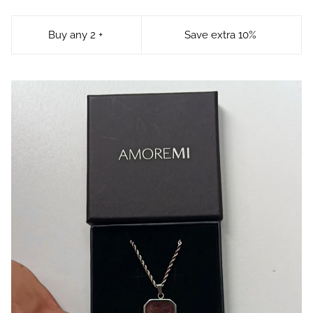
Buy any 2 +
Save extra 10%