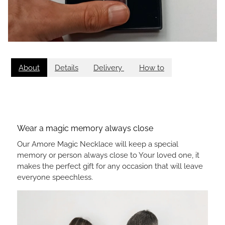
About
Details
Delivery
How to
Wear a magic memory always close
Our Amore Magic Necklace will keep a special
memory or person always close to Your loved one, it
makes the perfect gift for any occasion that will leave
everyone speechless.