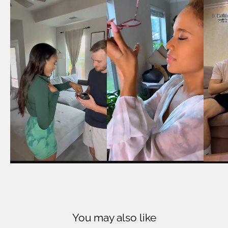
You may also like