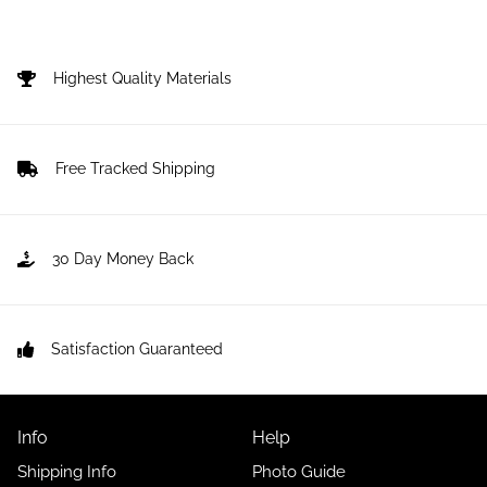
Highest Quality Materials
Free Tracked Shipping
30 Day Money Back
Satisfaction Guaranteed
Info
Help
Shipping Info
Photo Guide