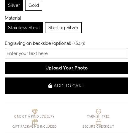
Silver
Gold
Material
Stainless Steel
Sterling Silver
Engraving on backside (optional)
(
+
$
4.9
)
Upload Your Photo
ADD TO CART
ONE OF A KIND JEWELRY
TARNISH FREE
GIFT PACKAGING INCLUDED
SECURE CHECKOUT