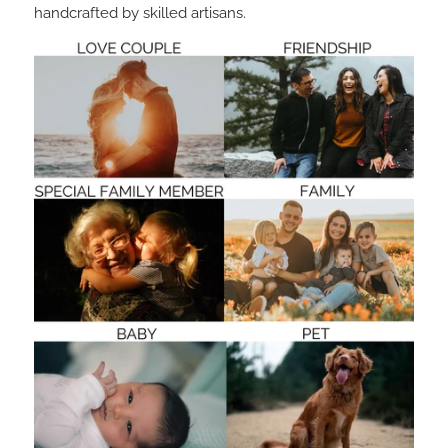
handcrafted by skilled artisans.