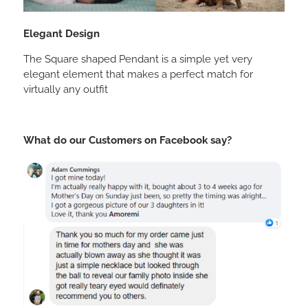
Elegant Design
The Square shaped Pendant is a simple yet very
elegant element that makes a perfect match for
virtually any outfit
What do our Customers on Facebook say?