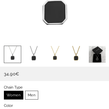
34,90€
Regular
Sale
price
price
Chain Type
Women
Men
Color