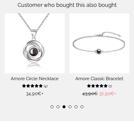
Customer who bought this also bought
Amore Circle Necklace
Amore Classic Bracelet
(
4
)
(
1
)
Regular
34,90€
+
Regular
43,90€
Sale
32,90€
+
price
price
price