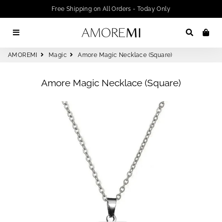
Free Shipping on All Orders - Today Only
Menu
Search
Car
AMOREMI
Magic
Amore Magic Necklace (Square)
Amore Magic Necklace (Square)