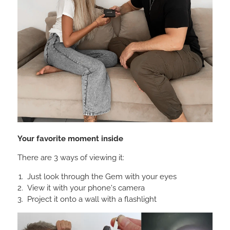
Your favorite moment inside
There are 3 ways of viewing it:
Just look through the Gem with your eyes
View it with your phone's camera
Project it onto a wall with a flashlight