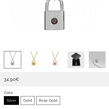
34,90€
Regular
Sale
price
price
Color
Silver
Gold
Rose Gold