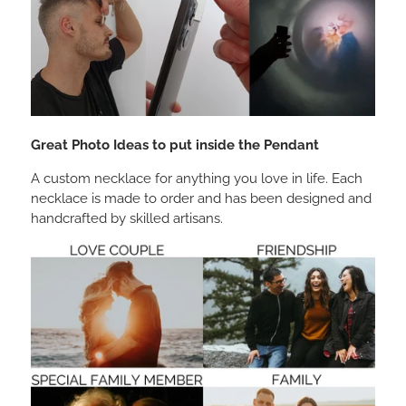
Great Photo Ideas to put inside the Pendant
A custom necklace for anything you love in life. Each
necklace is made to order and has been designed and
handcrafted by skilled artisans.