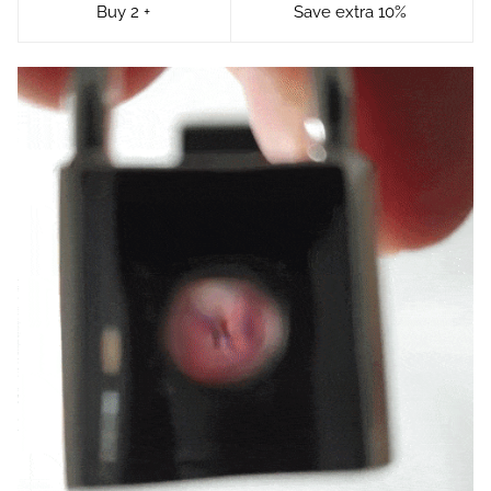
Buy 2 +
Save extra 10%