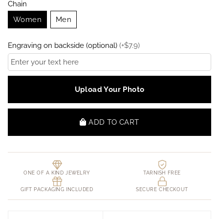
Chain
Women
Men
Engraving on backside (optional)
(
+
$
7.9
)
Upload Your Photo
ADD TO CART
ONE OF A KIND JEWELRY
TARNISH FREE
GIFT PACKAGING INCLUDED
SECURE CHECKOUT