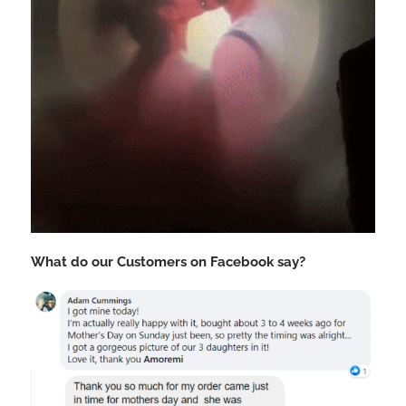
What do our Customers on Facebook say?