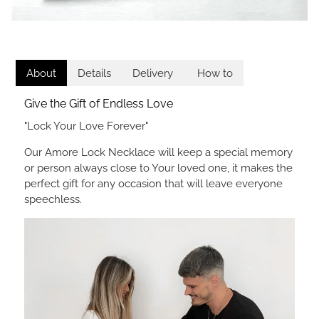
About
Details
Delivery
How to
Give the Gift of Endless Love
"Lock Your Love Forever"
Our Amore Lock Necklace will keep a special memory
or person always close to Your loved one, it makes the
perfect gift for any occasion that will leave everyone
speechless.