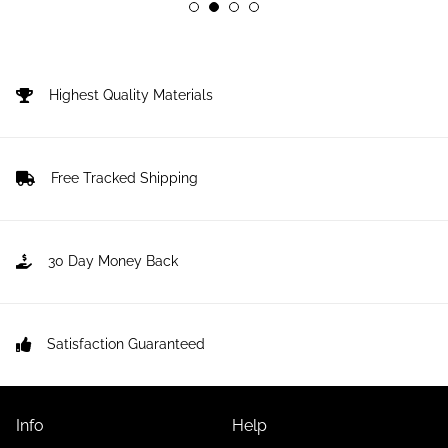
Highest Quality Materials
Free Tracked Shipping
30 Day Money Back
Satisfaction Guaranteed
Info
Help