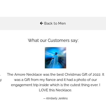
Back to Men
What our Customers say:
The Amore Necklace was the best Christmas Gift of 2022. It
was a Gift from my fiance and it had a photo of our
engagement trip inside which is the cutest thing ever. I
LOVE this Necklace.
Kimberly Jenkins