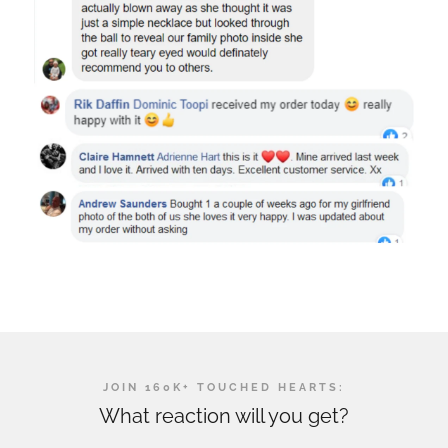
JOIN 160K+ TOUCHED HEARTS:
What reaction will you get?