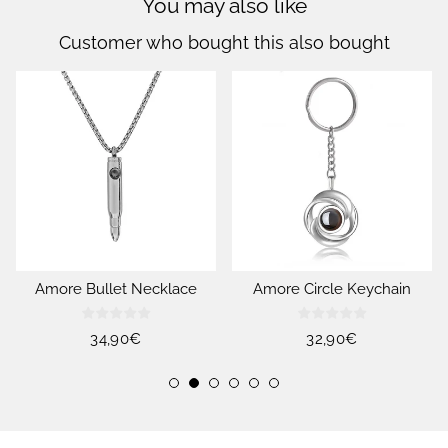
You may also like
Customer who bought this also bought
Amore Bullet Necklace
Amore Circle Keychain
Regular
34,90€
Regular
32,90€
price
price