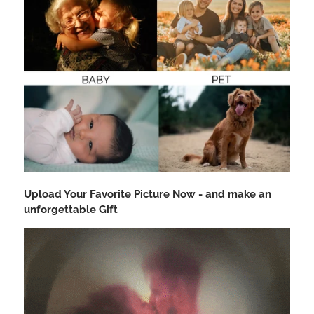
Upload Your Favorite Picture Now - and make an
unforgettable Gift