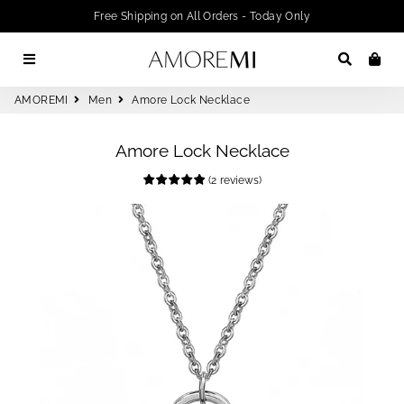
Free Shipping on All Orders - Today Only
Menu
Search
Car
AMOREMI
Men
Amore Lock Necklace
Amore Lock Necklace
(
2
reviews
)