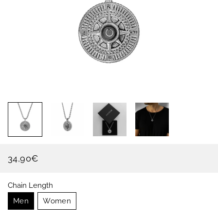
34,90€
Regular
Sale
price
price
Chain Length
Men
Women