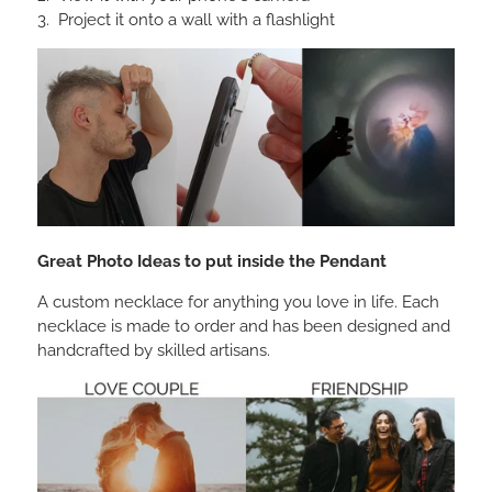
Project it onto a wall with a flashlight
Great Photo Ideas to put inside the Pendant
A custom necklace for anything you love in life. Each
necklace is made to order and has been designed and
handcrafted by skilled artisans.