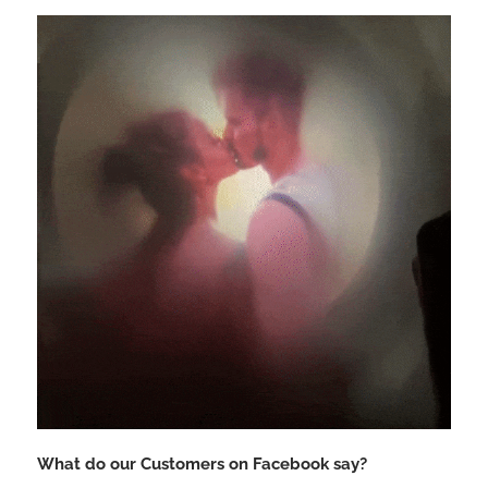
What do our Customers on Facebook say?