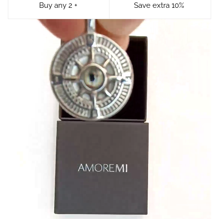
Buy any 2 +
Save extra 10%