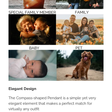
Elegant Design
The Compass-shaped Pendant is a simple yet very
elegant element that makes a perfect match for
virtually any outfit