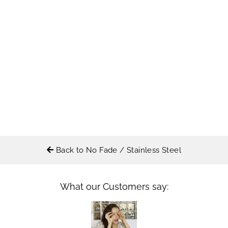
Back to No Fade / Stainless Steel
What our Customers say: