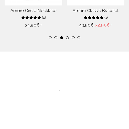
Amore Circle Necklace
Amore Classic Bracelet
(
4
)
(
1
)
Regular
34,90€
+
Regular
43,90€
Sale
32,90€
+
price
price
price