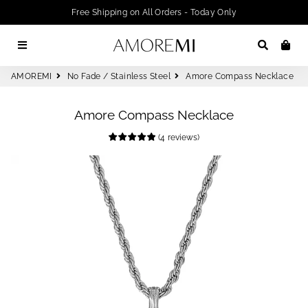
Free Shipping on All Orders - Today Only
Menu
Search
Car
AMOREMI
No Fade / Stainless Steel
Amore Compass Necklace
Amore Compass Necklace
(
4
reviews
)