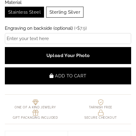
Material
Stainless Steel
Sterling Silver
Engraving on backside (optional)
(
+
$
7.9
)
Upload Your Photo
ADD TO CART
ONE OF A KIND JEWELRY
TARNISH FREE
GIFT PACKAGING INCLUDED
SECURE CHECKOUT