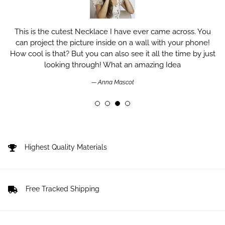
This is the cutest Necklace I have ever came across. You
can project the picture inside on a wall with your phone!
How cool is that? But you can also see it all the time by just
looking through! What an amazing Idea
Anna Mascot
Highest Quality Materials
Free Tracked Shipping