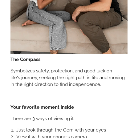
The Compass
Symbolizes safety, protection, and good luck on
life's journey, seeking the right path in life and moving
in the right direction to find independence.
Your favorite moment inside
There are 3 ways of viewing it:
Just look through the Gem with your eyes
View it with your phone's camera