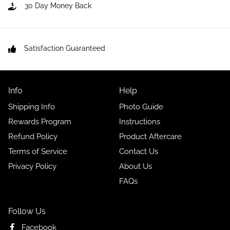
30 Day Money Back
Satisfaction Guaranteed
Info
Help
Shipping Info
Photo Guide
Rewards Program
Instructions
Refund Policy
Product Aftercare
Terms of Service
Contact Us
Privacy Policy
About Us
FAQs
Follow Us
Facebook