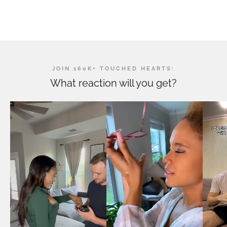
JOIN 160K+ TOUCHED HEARTS:
What reaction will you get?