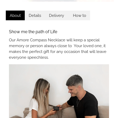
About
Details
Delivery
How to
Show me the path of Life
Our Amore Compass Necklace will keep a special
memory or person always close to Your loved one, it
makes the perfect gift for any occasion that will leave
everyone speechless.