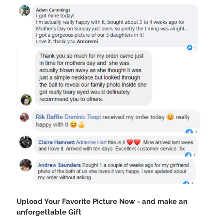
Upload Your Favorite Picture Now - and make an
unforgettable Gift