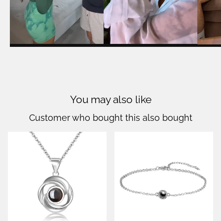
You may also like
Customer who bought this also bought