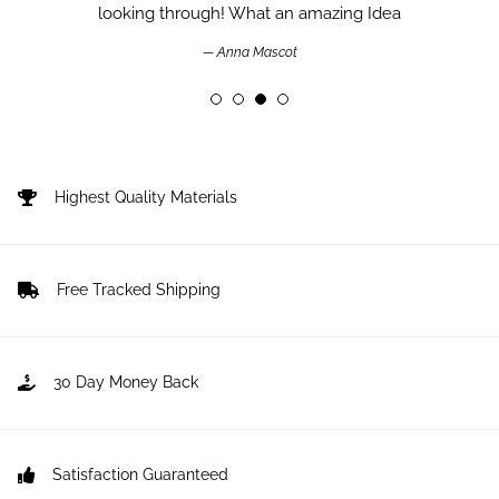
looking through! What an amazing Idea
Anna Mascot
Highest Quality Materials
Free Tracked Shipping
30 Day Money Back
Satisfaction Guaranteed