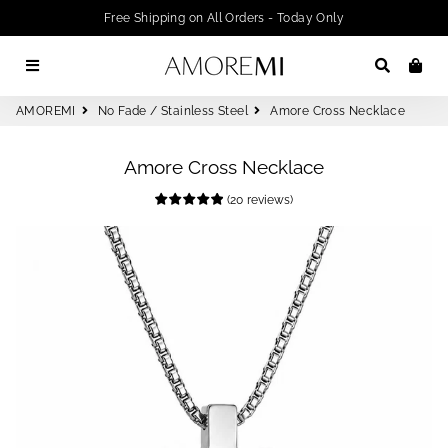
Free Shipping on All Orders - Today Only
Menu
Search
Car
AMOREMI
No Fade / Stainless Steel
Amore Cross Necklace
Amore Cross Necklace
(
20
reviews
)