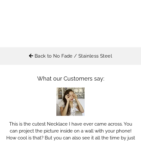
Back to No Fade / Stainless Steel
What our Customers say:
This is the cutest Necklace I have ever came across. You
can project the picture inside on a wall with your phone!
How cool is that? But you can also see it all the time by just