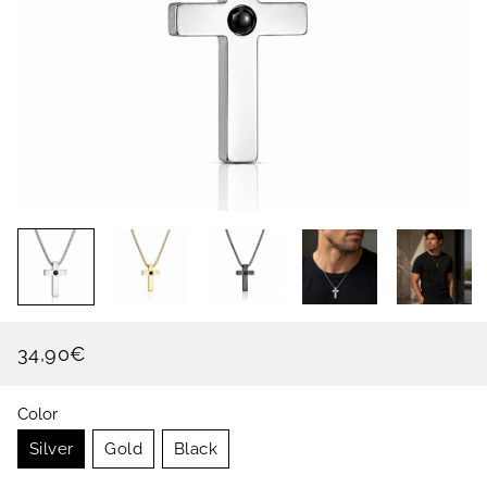
34,90€
Regular
Sale
price
price
Color
Silver
Gold
Black