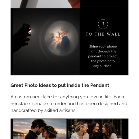
Great Photo Ideas to put inside the Pendant
A custom necklace for anything you love in life. Each
necklace is made to order and has been designed and
handcrafted by skilled artisans.