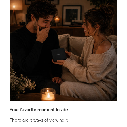
Your favorite moment inside
There are 3 ways of viewing it: