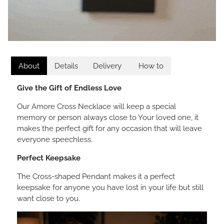
About
Details
Delivery
How to
Give the Gift of Endless Love
Our Amore Cross Necklace will keep a special
memory or person always close to Your loved one, it
makes the perfect gift for any occasion that will leave
everyone speechless.
Perfect Keepsake
The Cross-shaped Pendant makes it a perfect
keepsake for anyone you have lost in your life but still
want close to you.