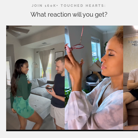
JOIN 160K+ TOUCHED HEARTS:
What reaction will you get?