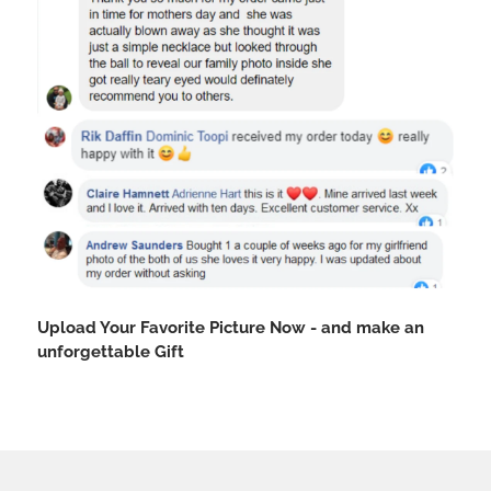
Upload Your Favorite Picture Now - and make an
unforgettable Gift