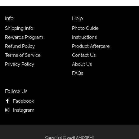
Info
Help
Shipping Info
Photo Guide
Rewards Program
Instructions
Refund Policy
Product Aftercare
Terms of Service
Contact Us
Privacy Policy
About Us
FAQs
Follow Us
Facebook
Instagram
Free
Copyright © 2026
AMOREMI