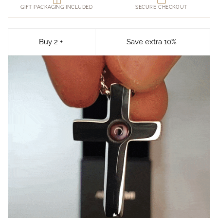
GIFT PACKAGING INCLUDED
SECURE CHECKOUT
Buy 2 +
Save extra 10%