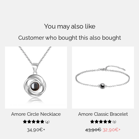
You may also like
Customer who bought this also bought
Amore Circle Necklace
Amore Classic Bracelet
(
4
)
(
1
)
Regular
34,90€
+
Regular
43,90€
Sale
32,90€
+
price
price
price