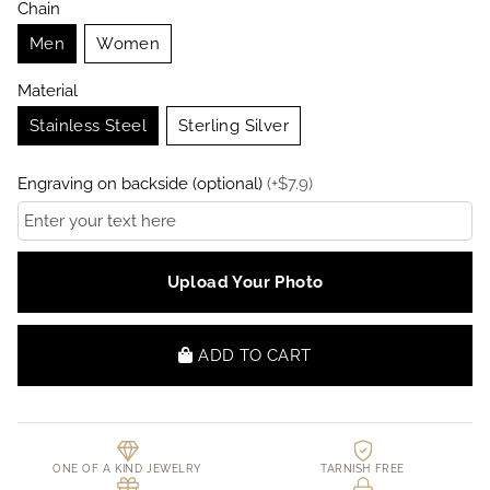
Chain
Men
Women
Material
Stainless Steel
Sterling Silver
Engraving on backside (optional)
(
+
$
7.9
)
Upload Your Photo
ADD TO CART
ONE OF A KIND JEWELRY
TARNISH FREE