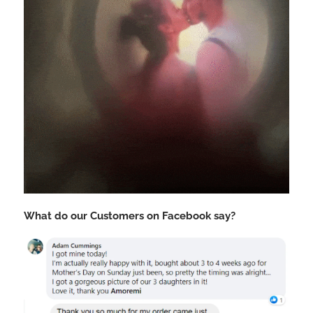
What do our Customers on Facebook say?