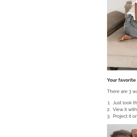
Your favorit
There are 3 wa
Just look t
View it wit
Project it o