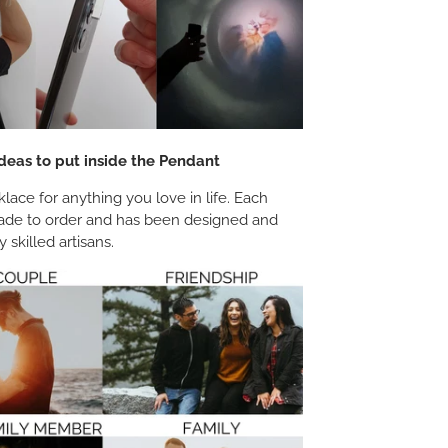
deas to put inside the Pendant
ace for anything you love in life. Each
ade to order and has been designed and
 skilled artisans.