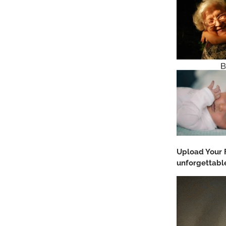
Upload Your 
unforgettable