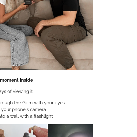
e moment inside
ys of viewing it:
hrough the Gem with your eyes
h your phone's camera
nto a wall with a flashlight