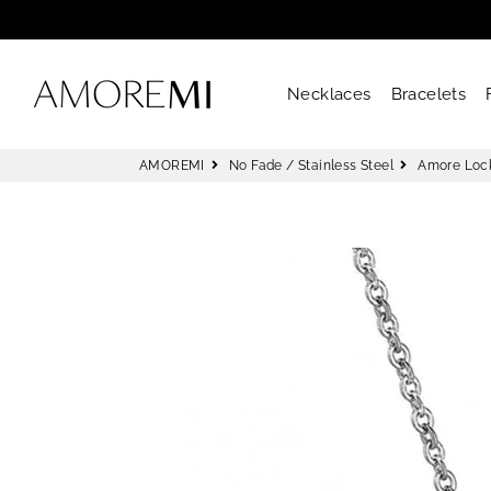
AMOREMI
Necklaces
Bracelets
AMOREMI
No Fade / Stainless Steel
Amore Loc