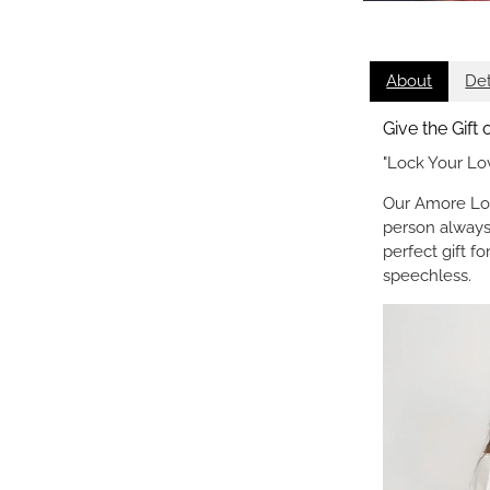
About
Det
Give the Gift
"Lock Your Lo
Our Amore Loc
person always
perfect gift f
speechless.