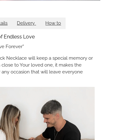
ails
Delivery
How to
 of Endless Love
ve Forever"
k Necklace will keep a special memory or
 close to Your loved one, it makes the
or any occasion that will leave everyone