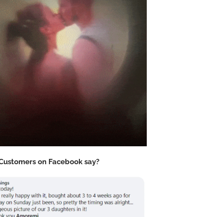
Customers on Facebook say?