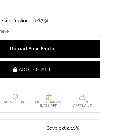
kside (optional)
(
+
$
7.9
)
Upload Your Photo
ADD TO CART
TARNISH FREE
GIFT PACKAGING
SECURE
INCLUDED
CHECKOUT
 +
Save extra 10%