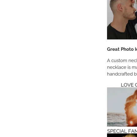
Great Photo I
A custom neckl
necklace is m
handcrafted by