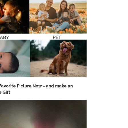
Favorite Picture Now - and make an
 Gift