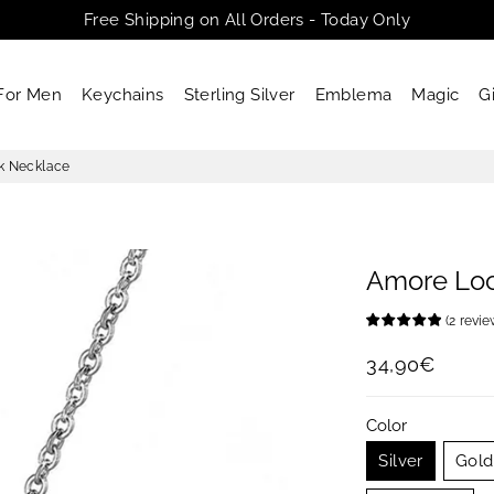
Free Shipping on All Orders - Today Only
For Men
Keychains
Sterling Silver
Emblema
Magic
G
k Necklace
Amore Lo
(
2
revi
34,90€
Regular
Sale
price
price
Color
Silver
Gold