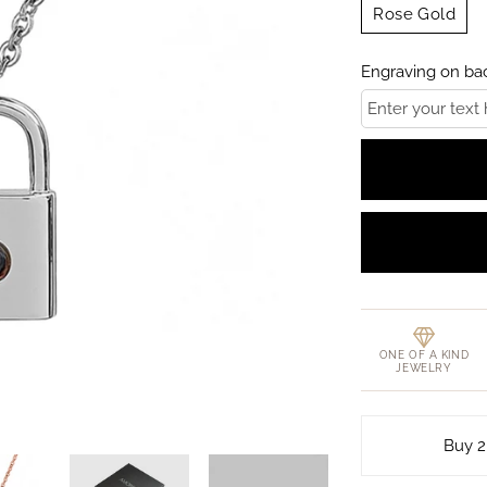
Rose Gold
Engraving on bac
ONE OF A KIND
JEWELRY
Buy 2