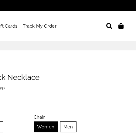
Search
Car
ift Cards
Track My Order
ck Necklace
ews
)
Chain
Women
Men