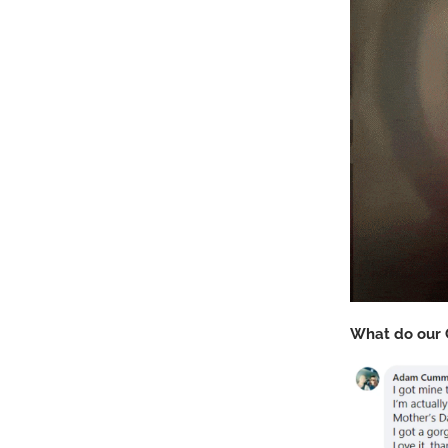
What do our 