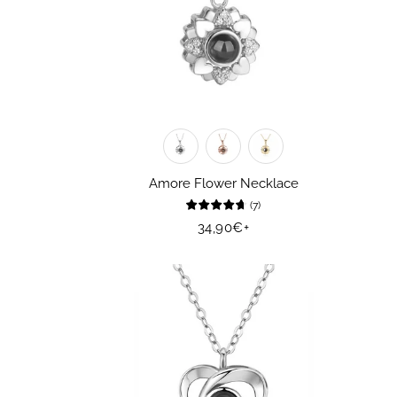
Amore Flower Necklace
(
7
)
Regular
34,90€
+
price