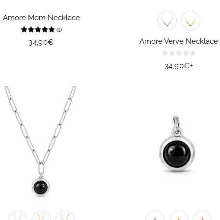
Amore Mom Necklace
(
1
)
Amore Verve Necklace
Regular
34,90€
price
Regular
34,90€
+
price