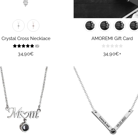
Crystal Cross Necklace
AMOREMI Gift Card
(
6
)
Regular
34,90€
Regular
34,90€
+
price
price