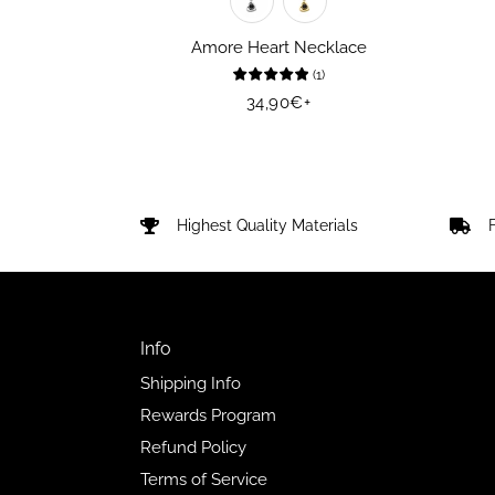
Amore Heart Necklace
(
1
)
Regular
34,90€
+
price
Highest Quality Materials
Info
Shipping Info
Rewards Program
Refund Policy
Terms of Service