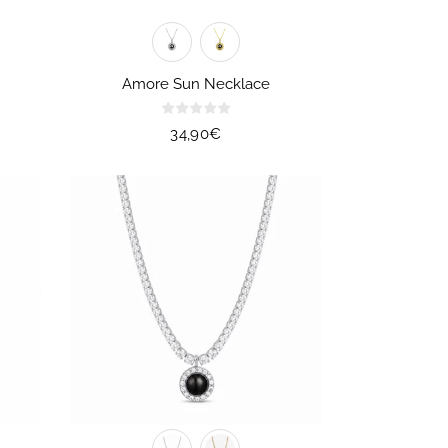
Amore Sun Necklace
Regular
34,90€
price