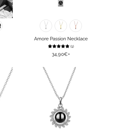
Amore Passion Necklace
(
1
)
Regular
34,90€
+
price