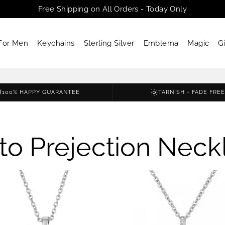
Free Shipping on All Orders - Today Only
For Men
Keychains
Sterling Silver
Emblema
Magic
G
100% HAPPY GUARANTEE
TARNISH + FADE FREE
to Prejection Neck