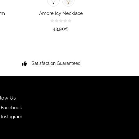
rm
Amore Icy Necklace
Regular
43,90€
price
Satisfaction Guaranteed
llow Us
Facebook
Instagram