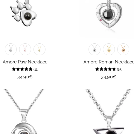
Amore Paw Necklace
Amore Roman Necklac
(
11
)
(
15
)
Regular
34,90€
Regular
34,90€
price
price