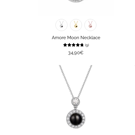
Amore Moon Necklace
(
9
)
Regular
34,90€
price