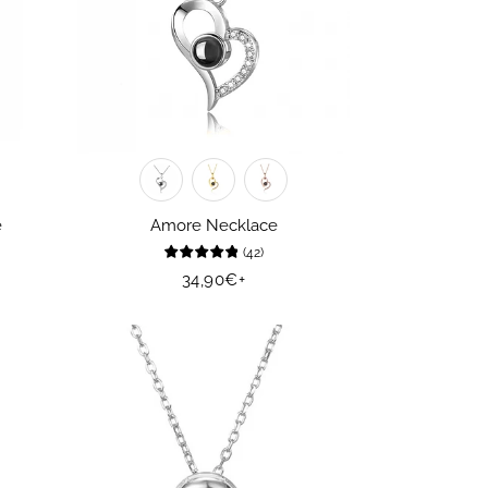
e
Amore Necklace
(
42
)
Regular
34,90€
+
price