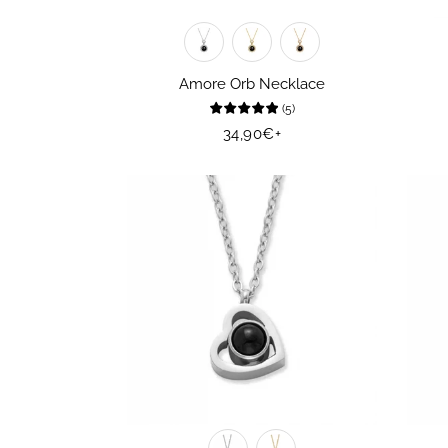
Amore Orb Necklace
(
5
)
Regular
34,90€
+
price