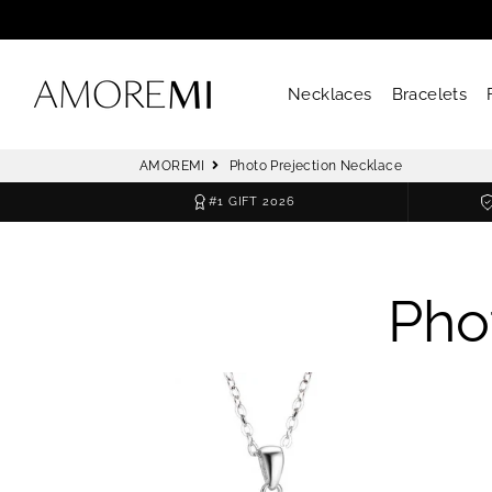
Necklaces
Bracelets
AMOREMI
Photo Prejection Necklace
#1 GIFT 2026
Pho