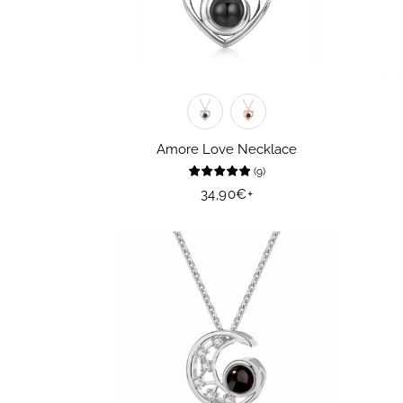
Amore Love Necklace
(
9
)
Regular
34,90€
+
price