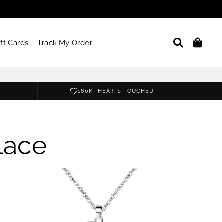
Search
Car
ift Cards
Track My Order
160K+ HEARTS TOUCHED
lace