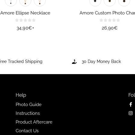
Amore Ellipse Necklace
Amore Custom Photo Cha
Regular
34,90€
+
Regular
26,90€
price
price
Free Tracked Shipping
30 Day Money Back
Help
Fo
Photo Guide
Instructions
Product Aftercare
Contact Us