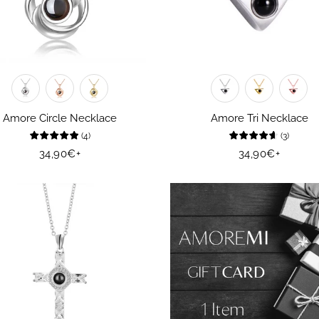
Amore Circle Necklace
Amore Tri Necklace
(
4
)
(
3
)
Regular
34,90€
+
Regular
34,90€
+
price
price