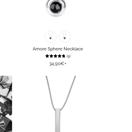
Amore Sphere Necklace
(
9
)
Regular
34,90€
+
price