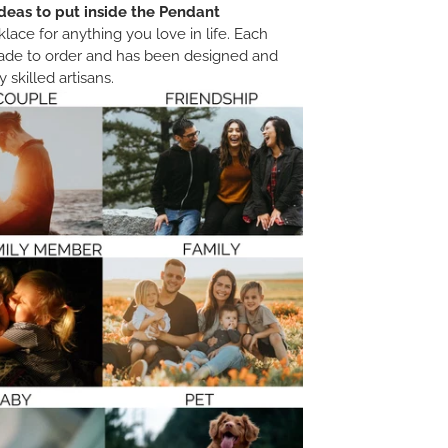
deas to put inside the Pendant
ace for anything you love in life. Each
ade to order and has been designed and
 skilled artisans.