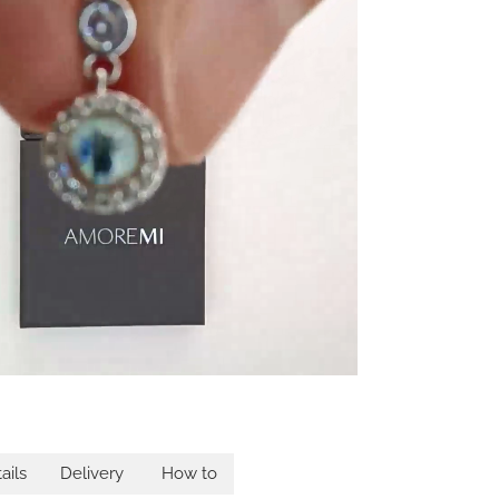
ails
Delivery
How to