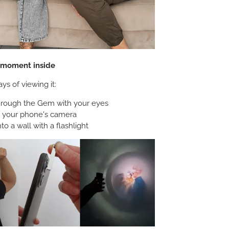
e moment inside
ys of viewing it:
hrough the Gem with your eyes
h your phone's camera
nto a wall with a flashlight