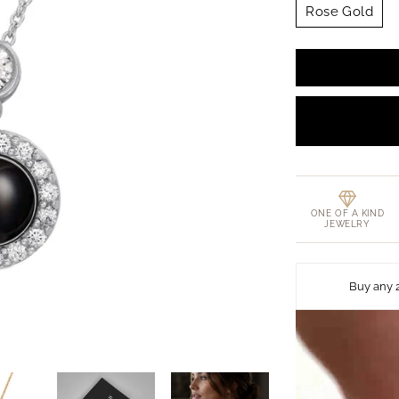
Rose Gold
ONE OF A KIND
JEWELRY
Buy any 