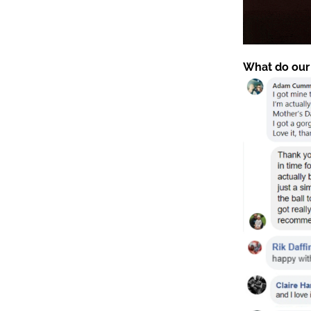
What do our