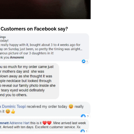
 Customers on Facebook say?