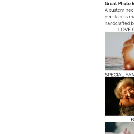
Great Photo I
A custom neckl
necklace is m
handcrafted by