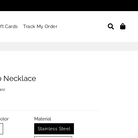
Search
Car
ift Cards
Track My Order
b Necklace
ews
)
olor
Material
Stainless Steel