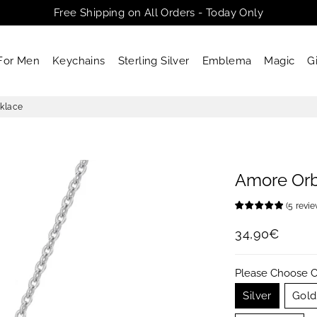
Free Shipping on All Orders - Today Only
For Men
Keychains
Sterling Silver
Emblema
Magic
G
klace
Amore Or
(
5
revi
34,90€
Regular
Sale
price
price
Please Choose C
Silver
Gold