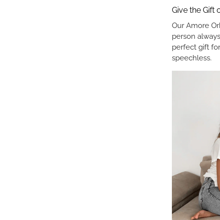
Give the Gift
Our Amore Orb
person always
perfect gift f
speechless.