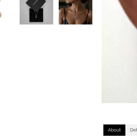
About
Det