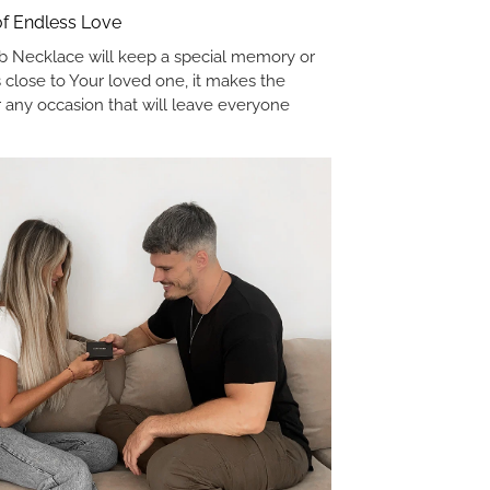
 of Endless Love
 Necklace will keep a special memory or
 close to Your loved one, it makes the
or any occasion that will leave everyone