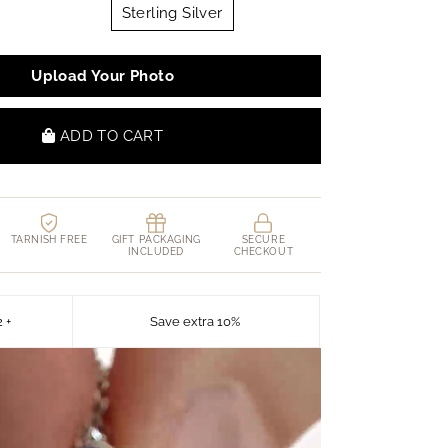
Sterling Silver
Upload Your Photo
ADD TO CART
TARNISH FREE
GIFT PACKAGING
SECURE
INCLUDED
CHECKOUT
2 +
Save extra 10%