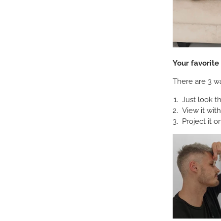
Your favorit
There are 3 wa
Just look t
View it wit
Project it o