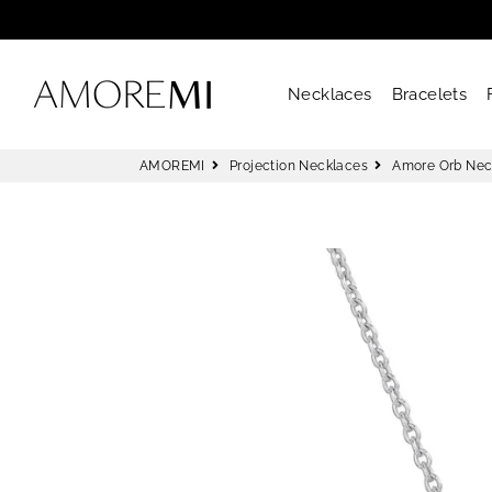
AMOREMI
Necklaces
Bracelets
AMOREMI
Projection Necklaces
Amore Orb Nec