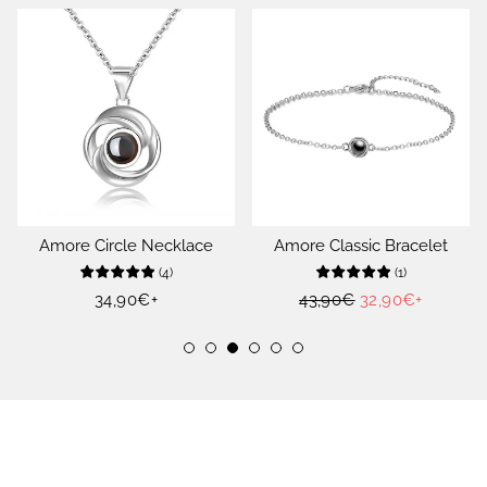
Amore Circle Necklace
Amore Classic Bracelet
(
4
)
(
1
)
Regular
34,90€
+
Regular
43,90€
Sale
32,90€
+
price
price
price