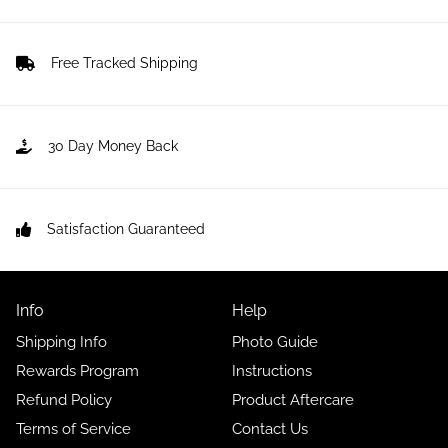
Free Tracked Shipping
30 Day Money Back
Satisfaction Guaranteed
Info
Help
Shipping Info
Photo Guide
Rewards Program
Instructions
Refund Policy
Product Aftercare
Terms of Service
Contact Us