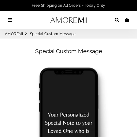
Free Shipping on All Orders - Today Only
Menu
Search
Car
AMOREMI
Special Custom Message
Special Custom Message