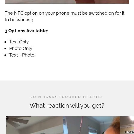
The NFC option on your phone must be switched on for it
to be working
3 Options Available:
Text Only
Photo Only
Text + Photo
JOIN 160K+ TOUCHED HEARTS:
What reaction will you get?