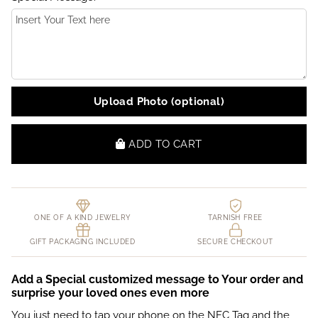
Upload Photo (optional)
ADD TO CART
ONE OF A KIND JEWELRY
TARNISH FREE
GIFT PACKAGING INCLUDED
SECURE CHECKOUT
Add a Special customized message to Your order and
surprise your loved ones even more
You just need to tap your phone on the NFC Tag and the