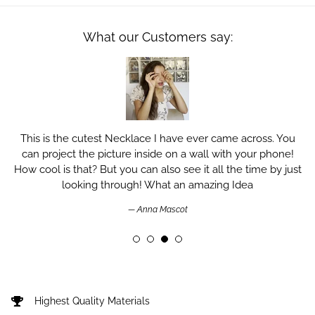
What our Customers say:
This is the cutest Necklace I have ever came across. You
can project the picture inside on a wall with your phone!
How cool is that? But you can also see it all the time by just
looking through! What an amazing Idea
Anna Mascot
Highest Quality Materials