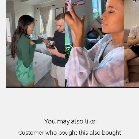
You may also like
Customer who bought this also bought