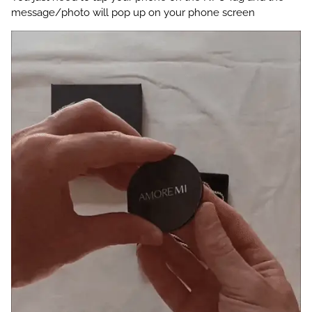
message/photo will pop up on your phone screen