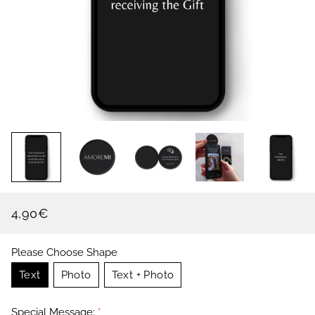
4,90€
Regular
Sale
price
price
Please Choose Shape
Text
Photo
Text + Photo
Special Message:
*